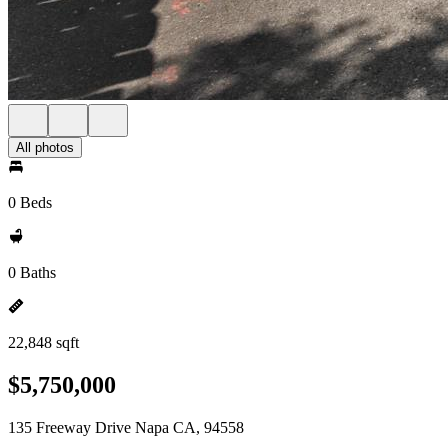
All photos
0 Beds
0 Baths
22,848 sqft
$5,750,000
135 Freeway Drive Napa CA, 94558