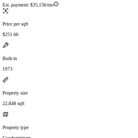
Est. payment:
$35,156/mo
Price per sqft
$251.66
Built in
1973
Property size
22,848 sqft
Property type
Condominium