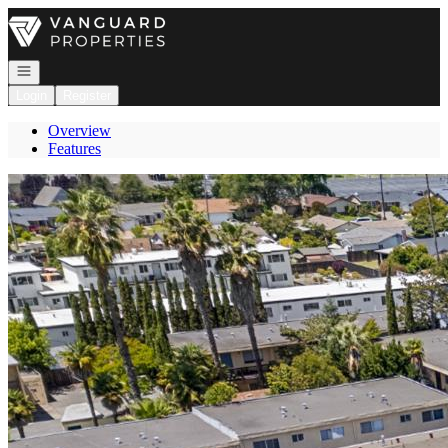
Go to: Homepage
Open navigation
Login
Register
Overview
Features