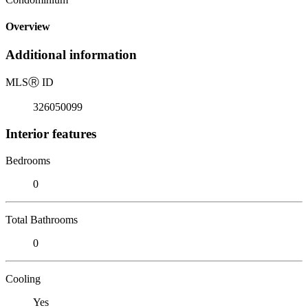
Overview
Additional information
MLS
Ⓡ
ID
326050099
Interior features
Bedrooms
0
Total Bathrooms
0
Cooling
Yes