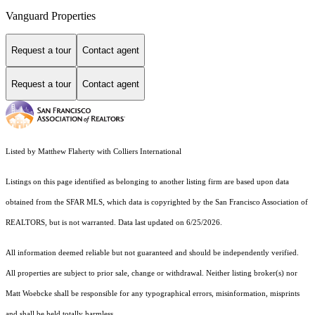
Vanguard Properties
Request a tour
Contact agent
Request a tour
Contact agent
Listed by Matthew Flaherty with Colliers International
Listings on this page identified as belonging to another listing firm are based upon data
obtained from the SFAR MLS, which data is copyrighted by the San Francisco Association of
REALTORS, but is not warranted. Data last updated on 6/25/2026.
All information deemed reliable but not guaranteed and should be independently verified.
All properties are subject to prior sale, change or withdrawal. Neither listing broker(s) nor
Matt Woebcke shall be responsible for any typographical errors, misinformation, misprints
and shall be held totally harmless.