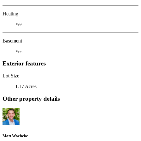
Heating
Yes
Basement
Yes
Exterior features
Lot Size
1.17 Acres
Other property details
Matt Woebcke