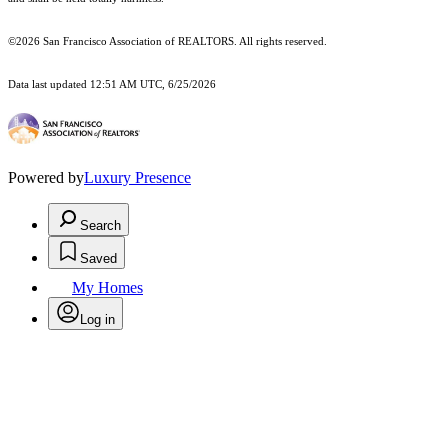
©2026 San Francisco Association of REALTORS. All rights reserved.
Data last updated 12:51 AM UTC, 6/25/2026
Powered by
Luxury Presence
Search
Saved
My Homes
Log in