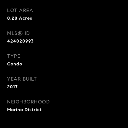
LOT AREA
0.28
Acres
MLS® ID
424020993
TYPE
Condo
YEAR BUILT
2017
NEIGHBORHOOD
Marina District