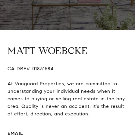
MATT WOEBCKE
CA DRE# 01831584

At Vanguard Properties, we are committed to 
understanding your individual needs when it 
comes to buying or selling real estate in the bay 
area. Quality is never an accident. It's the result 
of effort, direction, and execution.
EMAIL