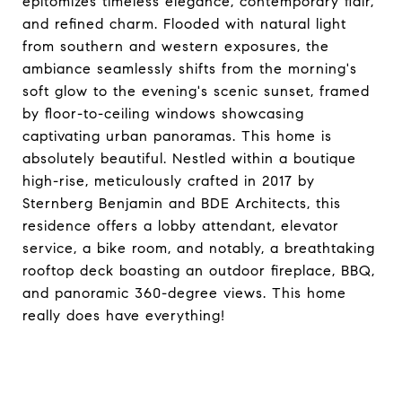
epitomizes timeless elegance, contemporary flair,
and refined charm. Flooded with natural light
from southern and western exposures, the
ambiance seamlessly shifts from the morning's
soft glow to the evening's scenic sunset, framed
by floor-to-ceiling windows showcasing
captivating urban panoramas. This home is
absolutely beautiful. Nestled within a boutique
high-rise, meticulously crafted in 2017 by
Sternberg Benjamin and BDE Architects, this
residence offers a lobby attendant, elevator
service, a bike room, and notably, a breathtaking
rooftop deck boasting an outdoor fireplace, BBQ,
and panoramic 360-degree views. This home
really does have everything!