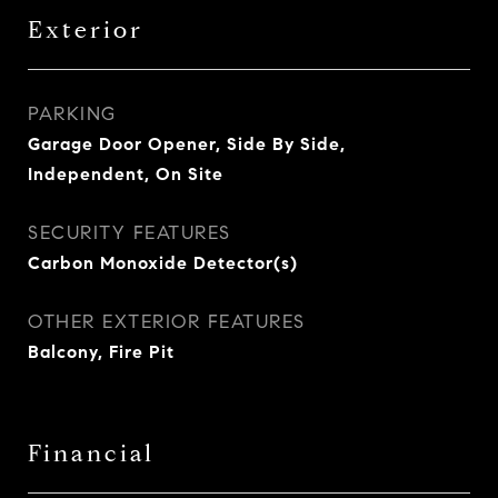
Exterior
PARKING
Garage Door Opener, Side By Side,
Independent, On Site
SECURITY FEATURES
Carbon Monoxide Detector(s)
OTHER EXTERIOR FEATURES
Balcony, Fire Pit
Financial