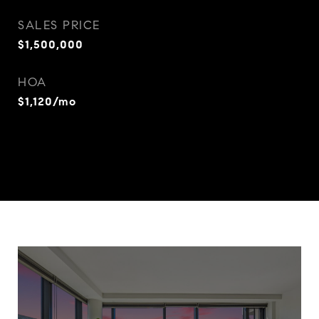
SALES PRICE
$1,500,000
HOA
$1,120/mo