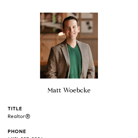
Matt Woebcke
TITLE
Realtor®
PHONE