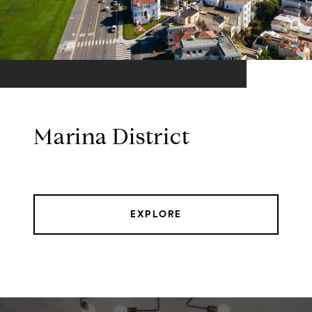
Marina District
EXPLORE