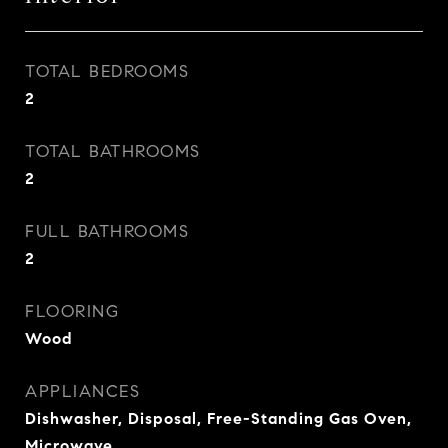
TOTAL BEDROOMS
2
TOTAL BATHROOMS
2
FULL BATHROOMS
2
FLOORING
Wood
APPLIANCES
Dishwasher, Disposal, Free-Standing Gas Oven,
Microwave