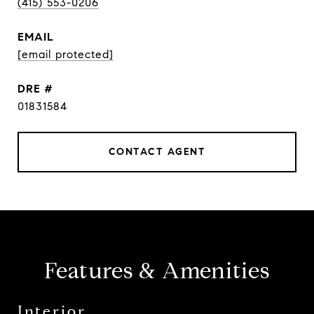
(415) 553-0206
EMAIL
[email protected]
DRE #
01831584
CONTACT AGENT
Features & Amenities
Interior