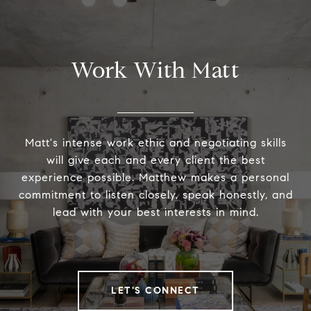
Work With Matt
Matt's intense work ethic and negotiating skills
will give each and every client the best
experience possible. Matthew makes a personal
commitment to listen closely, speak honestly, and
lead with your best interests in mind.
LET'S CONNECT