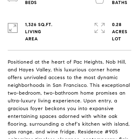
1,326 SQ.FT.
0.28
LIVING
ACRES
Positioned at the heart of Pac Heights, Nob Hill,
and Hayes Valley, this luxurious corner home
offers unrivaled access to the most dynamic
neighborhoods in San Francisco. This exceptional
two-bedroom, two-bathroom home promises an
ultra-luxury living experience. Upon entry, a
gracious foyer beckons you into expansive
entertaining spaces adorned with white oak
flooring, surrounding a chef's kitchen with island,
gas range, and wine fridge. Residence #905