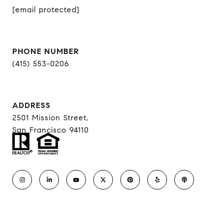
[email protected]
PHONE NUMBER
(415) 553-0206
ADDRESS
2501 Mission Street,
San Francisco 94110