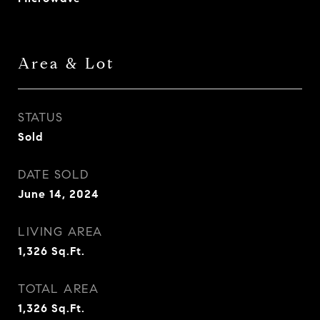
Area & Lot
STATUS
Sold
DATE SOLD
June 14, 2024
LIVING AREA
1,326
Sq.Ft.
TOTAL AREA
1,326
Sq.Ft.