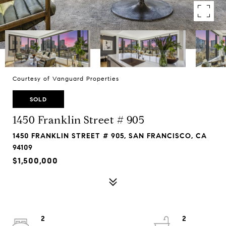
Courtesy of Vanguard Properties
SOLD
1450 Franklin Street # 905
1450 FRANKLIN STREET # 905, SAN FRANCISCO, CA
94109
$1,500,000
2
2