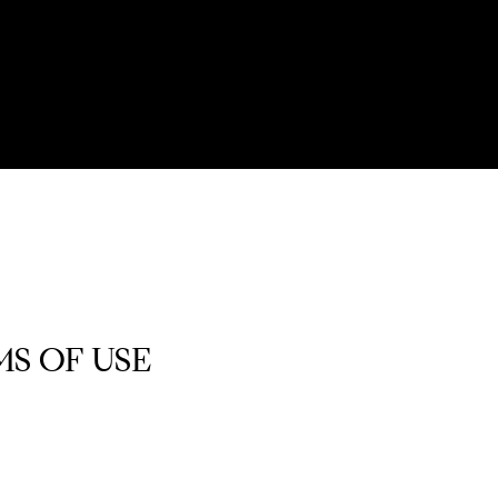
S OF USE