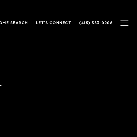
OME SEARCH
LET'S CONNECT
(415) 553-0206
y