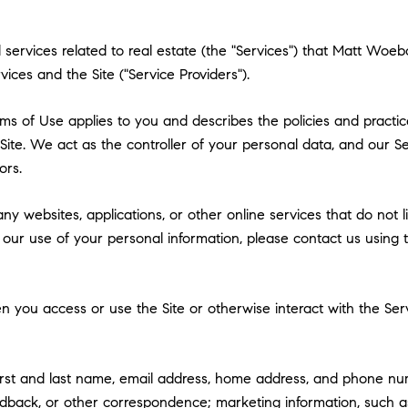
and services related to real estate (the "Services") that Matt W
vices and the Site ("Service Providers").
 Terms of Use applies to you and describes the policies and practi
ite. We act as the controller of your personal data, and our Ser
ors.
y websites, applications, or other online services that do not lin
 our use of your personal information, please contact us using t
 you access or use the Site or otherwise interact with the Serv
first and last name, email address, home address, and phone n
dback, or other correspondence; marketing information, such a