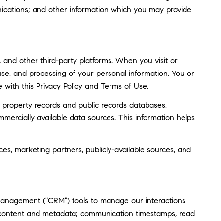
ications; and other information which you may provide
and other third-party platforms. When you visit or
, use, and processing of your personal information. You or
 with this Privacy Policy and Terms of Use.
 property records and public records databases,
mmercially available data sources. This information helps
ces, marketing partners, publicly-available sources, and
 management ("CRM") tools to manage our interactions
 content and metadata; communication timestamps, read