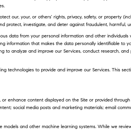
es.
tect our, your, or others' rights, privacy, safety, or property (
 protect, investigate, and deter against fraudulent, harmful, unau
 data from your personal information and other individuals 
g information that makes the data personally identifiable to 
uding to analyze and improve our Services, conduct research, and
rning technologies to provide and improve our Services. This sec
 or enhance content displayed on the Site or provided through ou
 content; social media posts and marketing materials; email com
ge models and other machine learning systems. While we revie