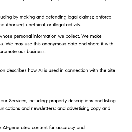
including by making and defending legal claims); enforce
thorized, unethical, or illegal activity.
whose personal information we collect. We make
you. We may use this anonymous data and share it with
 promote our business.
tion describes how AI is used in connection with the Site
r Services, including: property descriptions and listing
munications and newsletters; and advertising copy and
w AI-generated content for accuracy and