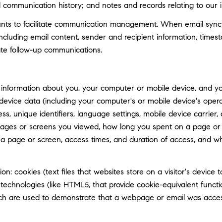
d communication history; and notes and records relating to our i
ts to facilitate communication management. When email synchro
luding email content, sender and recipient information, timest
tate follow-up communications.
information about you, your computer or mobile device, and your
 device data (including your computer's or mobile device's ope
ss, unique identifiers, language settings, mobile device carrier, 
 pages or screens you viewed, how long you spent on a page or 
n a page or screen, access times, and duration of access, and 
n: cookies (text files that websites store on a visitor's device t
e technologies (like HTML5, that provide cookie-equivalent func
hich are used to demonstrate that a webpage or email was acce