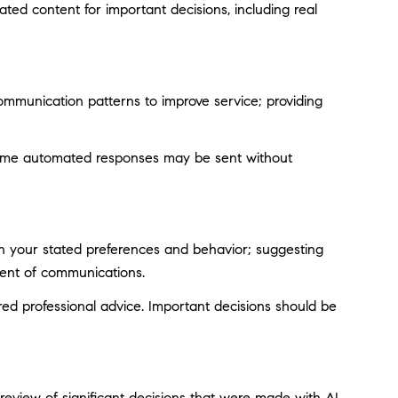
ted content for important decisions, including real
ommunication patterns to improve service; providing
ome automated responses may be sent without
on your stated preferences and behavior; suggesting
tent of communications.
d professional advice. Important decisions should be
eview of significant decisions that were made with AI