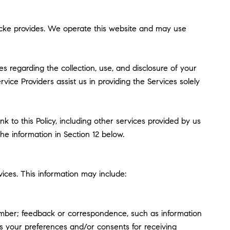
oebcke provides. We operate this website and may use
ces regarding the collection, use, and disclosure of your
vice Providers assist us in providing the Services solely
k to this Policy, including other services provided by us
he information in Section 12 below.
ices. This information may include:
umber; feedback or correspondence, such as information
s your preferences and/or consents for receiving