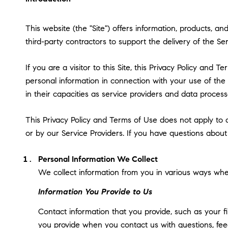
This website (the "Site") offers information, products, 
third-party contractors to support the delivery of the Ser
If you are a visitor to this Site, this Privacy Policy and
personal information in connection with your use of the S
in their capacities as service providers and data process
This Privacy Policy and Terms of Use does not apply to an
or by our Service Providers. If you have questions about
Personal Information We Collect
We collect information from you in various ways when
Information You Provide to Us
Contact information that you provide, such as your 
you provide when you contact us with questions, fee