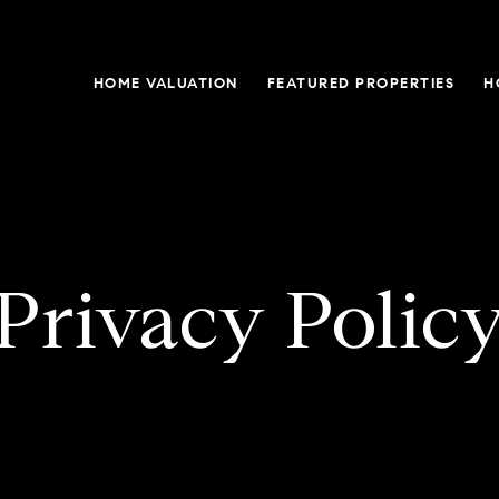
HOME VALUATION
FEATURED PROPERTIES
H
Privacy Polic