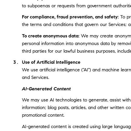
to subpoenas or requests from government authoriti
For compliance, fraud prevention, and safety:
To pro
the terms and conditions that govern our Services; and
To create anonymous data:
We may create anonymous
personal information into anonymous data by removin
third parties for our lawful business purposes, incl
Use of Artificial Intelligence
We use artificial intelligence ("AI") and machine lea
and Services.
AI-Generated Content
We may use AI technologies to generate, assist with,
information; blog posts, articles, and other written
promotional content.
AI-generated content is created using large langua