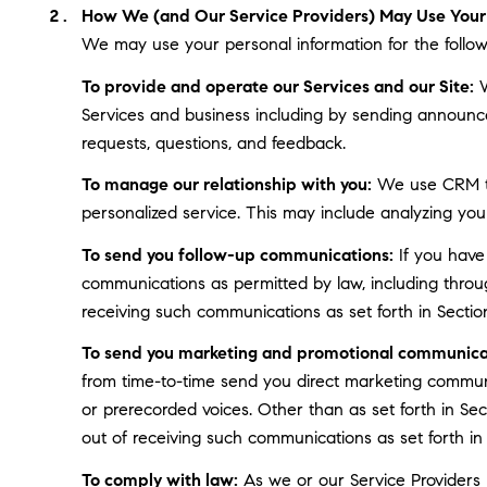
How We (and Our Service Providers) May Use Your 
We may use your personal information for the follow
To provide and operate our Services and our Site:
W
Services and business including by sending announce
requests, questions, and feedback.
To manage our relationship with you:
We use CRM too
personalized service. This may include analyzing you
To send you follow-up communications:
If you have
communications as permitted by law, including throu
receiving such communications as set forth in Sectio
To send you marketing and promotional communica
from time-to-time send you direct marketing communi
or prerecorded voices. Other than as set forth in Se
out of receiving such communications as set forth in
To comply with law:
As we or our Service Providers b