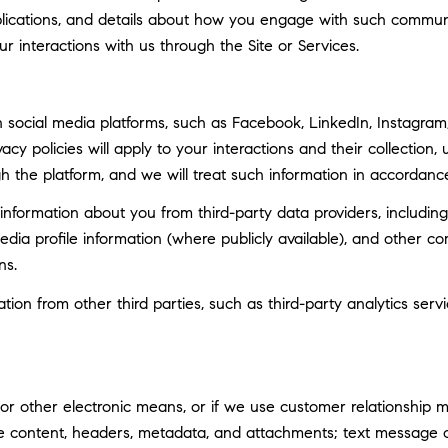
ublications, and details about how you engage with such commun
ur interactions with us through the Site or Services.
social media platforms, such as Facebook, LinkedIn, Instagram, 
vacy policies will apply to your interactions and their collection
h the platform, and we will treat such information in accordance
nformation about you from third-party data providers, including
ia profile information (where publicly available), and other co
ns.
n from other third parties, such as third-party analytics servi
 or other electronic means, or if we use customer relationship
ge content, headers, metadata, and attachments; text message