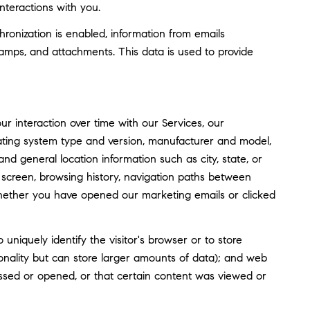
nteractions with you.
nization is enabled, information from emails
amps, and attachments. This data is used to provide
 interaction over time with our Services, our
rating system type and version, manufacturer and model,
and general location information such as city, state, or
screen, browsing history, navigation paths between
whether you have opened our marketing emails or clicked
o uniquely identify the visitor's browser or to store
tionality but can store larger amounts of data); and web
ssed or opened, or that certain content was viewed or