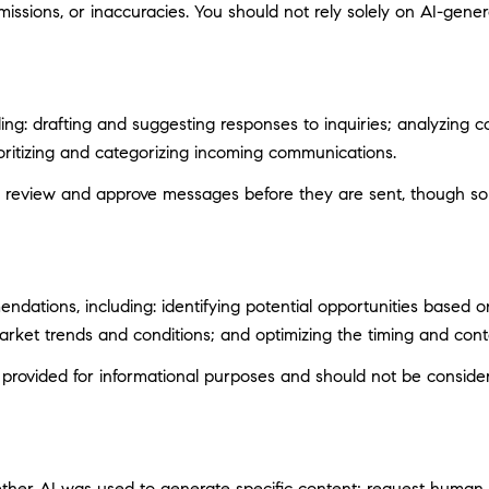
ssions, or inaccuracies. You should not rely solely on AI-genera
ng: drafting and suggesting responses to inquiries; analyzing c
itizing and categorizing incoming communications.
 review and approve messages before they are sent, though s
ations, including: identifying potential opportunities based 
market trends and conditions; and optimizing the timing and con
ovided for informational purposes and should not be considere
ether AI was used to generate specific content; request human r