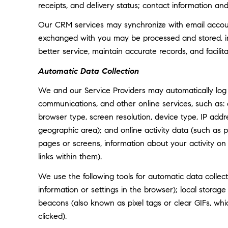
receipts, and delivery status; contact information an
Our CRM services may synchronize with email accoun
exchanged with you may be processed and stored, inc
better service, maintain accurate records, and facili
Automatic Data Collection
We and our Service Providers may automatically log 
communications, and other online services, such as:
browser type, screen resolution, device type, IP addre
geographic area); and online activity data (such as
pages or screens, information about your activity o
links within them).
We use the following tools for automatic data collectio
information or settings in the browser); local storag
beacons (also known as pixel tags or clear GIFs, w
clicked).