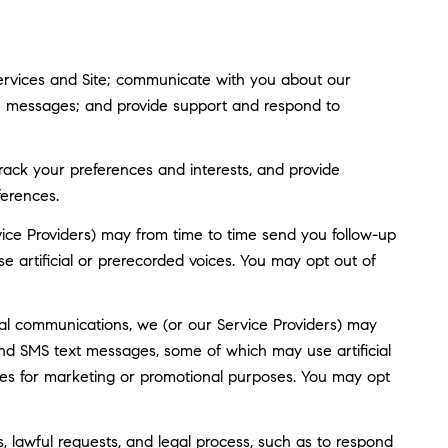
ervices and Site; communicate with you about our
ve messages; and provide support and respond to
ack your preferences and interests, and provide
ferences.
ice Providers) may from time to time send you follow-up
artificial or prerecorded voices. You may opt out of
al communications, we (or our Service Providers) may
nd SMS text messages, some of which may use artificial
rties for marketing or promotional purposes. You may opt
, lawful requests, and legal process, such as to respond