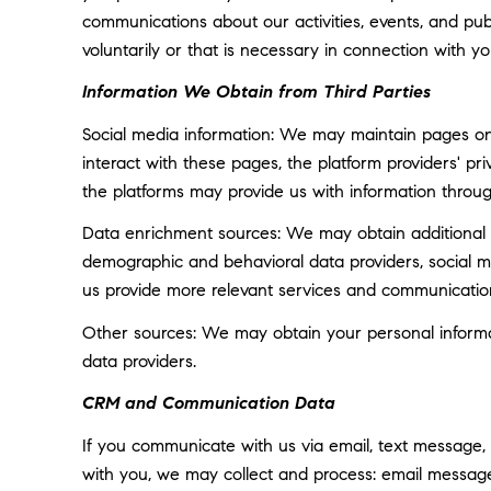
communications about our activities, events, and p
voluntarily or that is necessary in connection with yo
Information We Obtain from Third Parties
Social media information: We may maintain pages on 
interact with these pages, the platform providers' pri
the platforms may provide us with information throug
Data enrichment sources: We may obtain additional i
demographic and behavioral data providers, social med
us provide more relevant services and communicatio
Other sources: We may obtain your personal informatio
data providers.
CRM and Communication Data
If you communicate with us via email, text message,
with you, we may collect and process: email messa