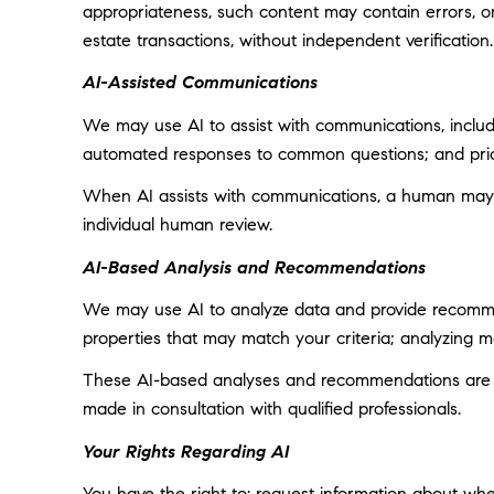
appropriateness, such content may contain errors, omi
estate transactions, without independent verification.
AI-Assisted Communications
We may use AI to assist with communications, includi
automated responses to common questions; and prior
When AI assists with communications, a human may
individual human review.
AI-Based Analysis and Recommendations
We may use AI to analyze data and provide recommend
properties that may match your criteria; analyzing 
These AI-based analyses and recommendations are pr
made in consultation with qualified professionals.
Your Rights Regarding AI
You have the right to: request information about wh