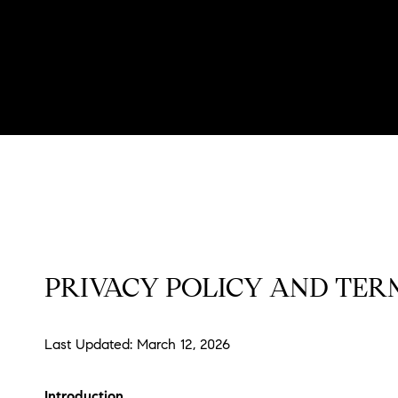
PRIVACY POLICY AND TERM
Last Updated: March 12, 2026
Introduction