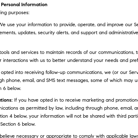
Personal Information
ing purposes:
e use your information to provide, operate, and improve our S
ments, updates, security alerts, and support and administrati
ls and services to maintain records of our communications, tr
r interactions with us to better understand your needs and pre
 opted into receiving follow-up communications, we (or our Serv
gh phone, email, and SMS text messages, some of which may use 
n 6 below.
tions:
If you have opted in to receive marketing and promotion
cations as permitted by law, including through phone, email, a
ction 4 below, your information will not be shared with third pa
 Section 6 below.
elieve necessary or appropriate to comply with applicable laws