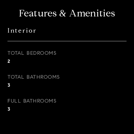
Features & Amenities
Interior
TOTAL BEDROOMS
2
TOTAL BATHROOMS
3
FULL BATHROOMS
3