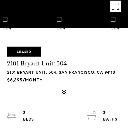
LEASED
2101 Bryant Unit: 304
2101 BRYANT UNIT: 304, SAN FRANCISCO, CA 94110
$6,295/MONTH
2
3