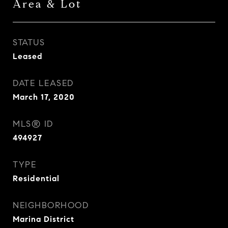
Area & Lot
STATUS
Leased
DATE LEASED
March 17, 2020
MLS® ID
494927
TYPE
Residential
NEIGHBORHOOD
Marina District