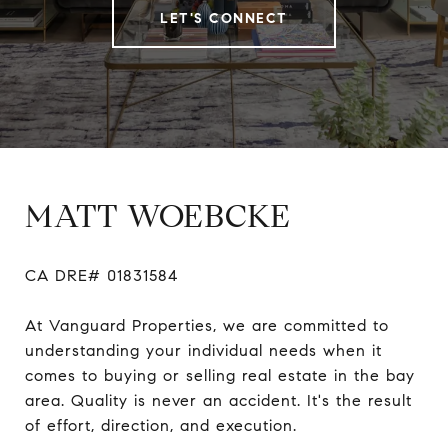
LET'S CONNECT
MATT WOEBCKE
CA DRE# 01831584

At Vanguard Properties, we are committed to 
understanding your individual needs when it 
comes to buying or selling real estate in the bay 
area. Quality is never an accident. It's the result 
of effort, direction, and execution.