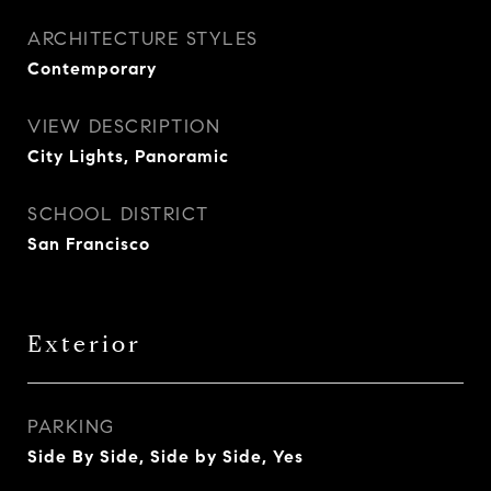
ARCHITECTURE STYLES
Contemporary
VIEW DESCRIPTION
City Lights, Panoramic
SCHOOL DISTRICT
San Francisco
Exterior
PARKING
Side By Side, Side by Side, Yes