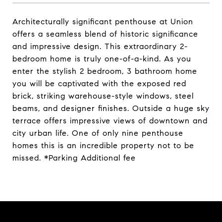
Architecturally significant penthouse at Union
offers a seamless blend of historic significance
and impressive design. This extraordinary 2-
bedroom home is truly one-of-a-kind. As you
enter the stylish 2 bedroom, 3 bathroom home
you will be captivated with the exposed red
brick, striking warehouse-style windows, steel
beams, and designer finishes. Outside a huge sky
terrace offers impressive views of downtown and
city urban life. One of only nine penthouse
homes this is an incredible property not to be
missed. *Parking Additional fee