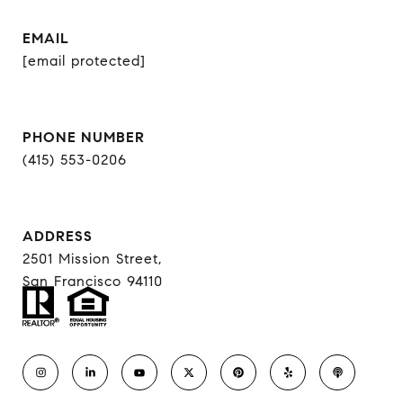
EMAIL
[email protected]
PHONE NUMBER
(415) 553-0206
ADDRESS
2501 Mission Street,
San Francisco 94110