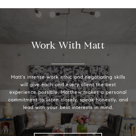
Work With Matt
Matt's intense work ethic and negotiating skills
will give each and every client the best
experience possible. Matthew makes a personal
commitment to listen closely, speak honestly, and
lead with your best interests in mind.