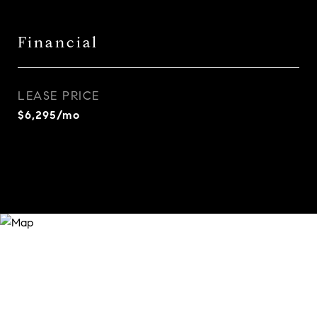
Financial
LEASE PRICE
$6,295/mo