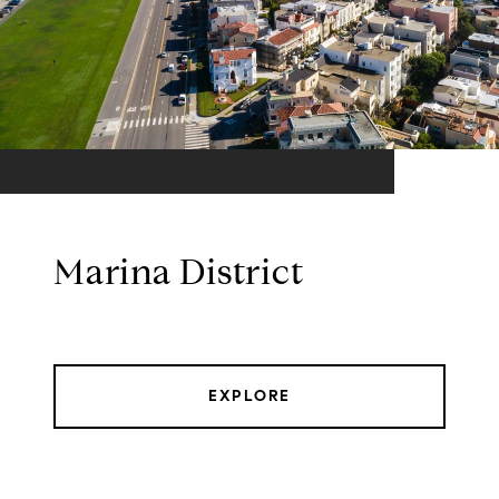
Marina District
EXPLORE