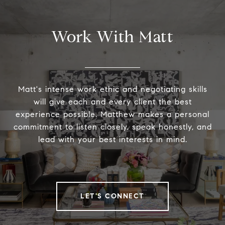
Work With Matt
Matt's intense work ethic and negotiating skills
will give each and every client the best
experience possible. Matthew makes a personal
commitment to listen closely, speak honestly, and
lead with your best interests in mind.
LET'S CONNECT