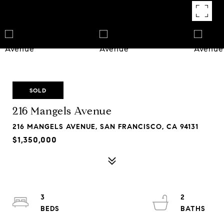
SOLD
216 Mangels Avenue
216 MANGELS AVENUE, SAN FRANCISCO, CA 94131
$1,350,000
3
2