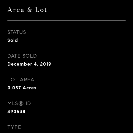
Area & Lot
STATUS
Sold
DATE SOLD
December 4, 2019
LOT AREA
0.057
Acres
MLS® ID
490538
TYPE