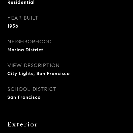
Residential
YEAR BUILT
1956
NEIGHBORHOOD
Marina District
VIEW DESCRIPTION
City Lights, San Francisco
SCHOOL DISTRICT
San Francisco
Exterior