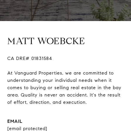
MATT WOEBCKE
CA DRE# 01831584

At Vanguard Properties, we are committed to 
understanding your individual needs when it 
comes to buying or selling real estate in the bay 
area. Quality is never an accident. It's the result 
of effort, direction, and execution.
EMAIL
[email protected]