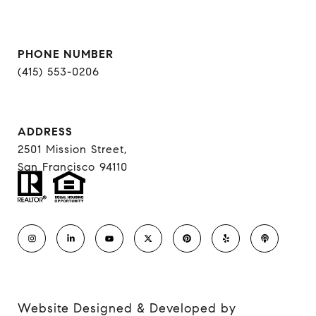
PHONE NUMBER
(415) 553-0206
ADDRESS
2501 Mission Street,
San Francisco 94110
Website Designed & Developed by