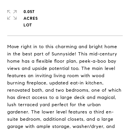
0.057
ACRES
Move right in to this charming and bright home
in the best part of Sunnyside! This mid-century
home has a flexible floor plan, peek-a-boo bay
views and upside potential too. The main level
features an inviting living room with wood
burning fireplace, updated eat-in kitchen,
renovated bath, and two bedrooms, one of which
has direct access to a large deck and magical,
lush terraced yard perfect for the urban
gardener. The lower level features a third en-
suite bedroom, additional closets, and a large
garage with ample storage, washer/dryer, and