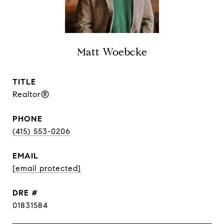
Matt Woebcke
TITLE
Realtor®
PHONE
(415) 553-0206
EMAIL
[email protected]
DRE #
01831584