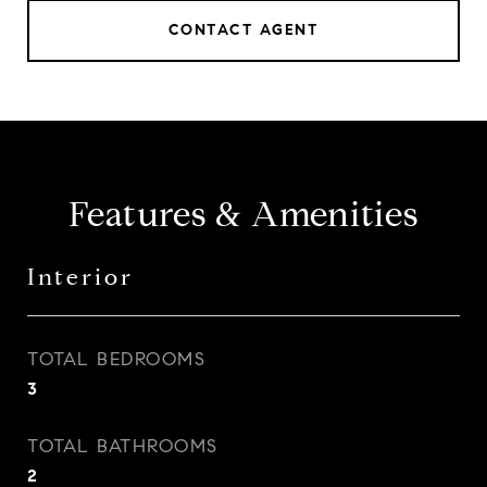
CONTACT AGENT
Features & Amenities
Interior
TOTAL BEDROOMS
3
TOTAL BATHROOMS
2