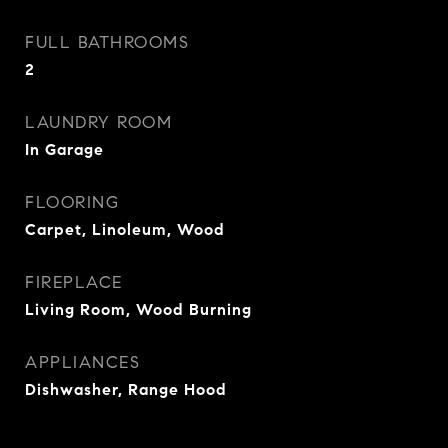
FULL BATHROOMS
2
LAUNDRY ROOM
In Garage
FLOORING
Carpet, Linoleum, Wood
FIREPLACE
Living Room, Wood Burning
APPLIANCES
Dishwasher, Range Hood