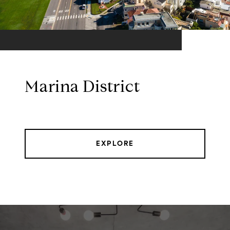
Marina District
EXPLORE