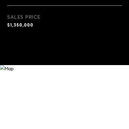
SALES PRICE
$1,350,000