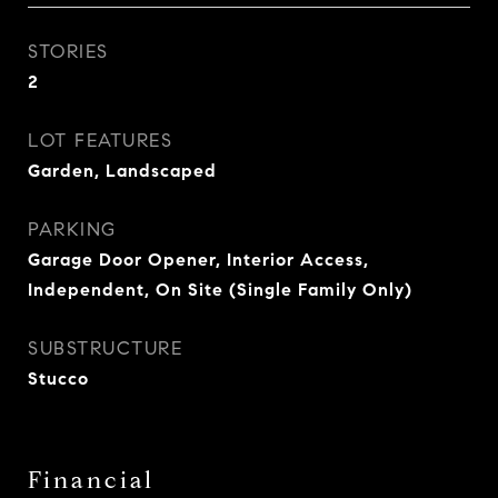
STORIES
2
LOT FEATURES
Garden, Landscaped
PARKING
Garage Door Opener, Interior Access,
Independent, On Site (Single Family Only)
SUBSTRUCTURE
Stucco
Financial