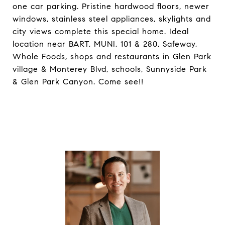
one car parking. Pristine hardwood floors, newer
windows, stainless steel appliances, skylights and
city views complete this special home. Ideal
location near BART, MUNI, 101 & 280, Safeway,
Whole Foods, shops and restaurants in Glen Park
village & Monterey Blvd, schools, Sunnyside Park
& Glen Park Canyon. Come see!!