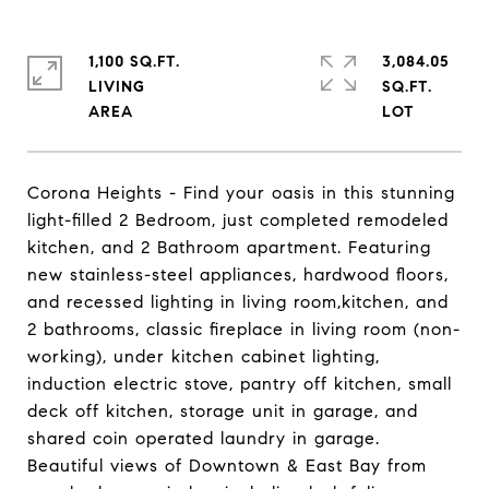
1,100 SQ.FT.
3,084.05
LIVING
SQ.FT.
Corona Heights - Find your oasis in this stunning
light-filled 2 Bedroom, just completed remodeled
kitchen, and 2 Bathroom apartment. Featuring
new stainless-steel appliances, hardwood floors,
and recessed lighting in living room,kitchen, and
2 bathrooms, classic fireplace in living room (non-
working), under kitchen cabinet lighting,
induction electric stove, pantry off kitchen, small
deck off kitchen, storage unit in garage, and
shared coin operated laundry in garage.
Beautiful views of Downtown & East Bay from