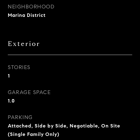
NEIGHBORHOOD
Marina District
Exterior
STORIES
1
GARAGE SPACE
1.0
PARKING
Attached, Side by Side, Negotiable, On Site
(Single Family Only)