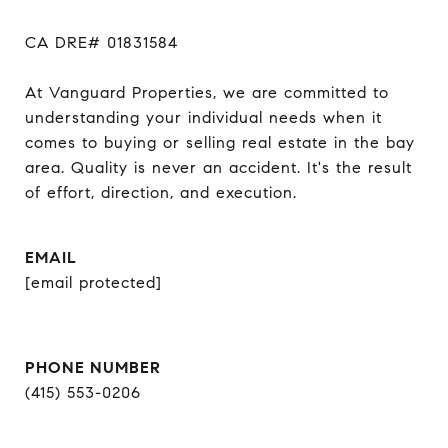
CA DRE# 01831584

At Vanguard Properties, we are committed to 
understanding your individual needs when it 
comes to buying or selling real estate in the bay 
area. Quality is never an accident. It's the result 
of effort, direction, and execution.
EMAIL
[email protected]
PHONE NUMBER
(415) 553-0206