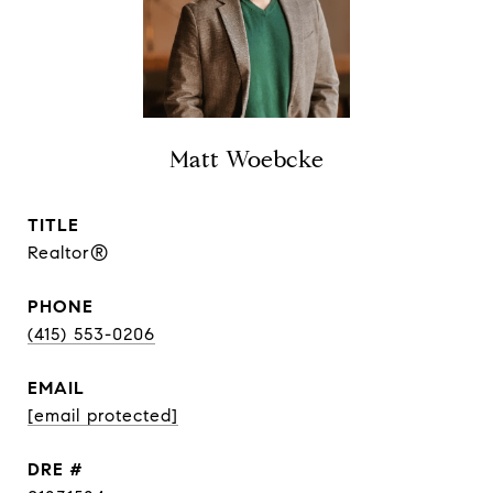
Matt Woebcke
TITLE
Realtor®
PHONE
(415) 553-0206
EMAIL
[email protected]
DRE #