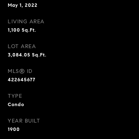
May 1, 2022
LIVING AREA
1,100
Sq.Ft.
LOT AREA
3,084.05
Sq.Ft.
MLS® ID
422645677
TYPE
Condo
YEAR BUILT
1900