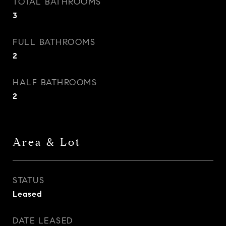
TOTAL BATHROOMS
3
FULL BATHROOMS
2
HALF BATHROOMS
2
Area & Lot
STATUS
Leased
DATE LEASED