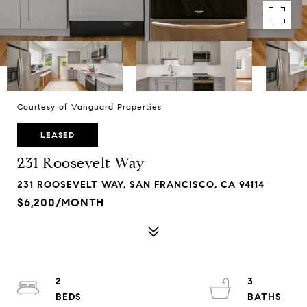
Courtesy of Vanguard Properties
LEASED
231 Roosevelt Way
231 ROOSEVELT WAY, SAN FRANCISCO, CA 94114
$6,200/MONTH
2
3