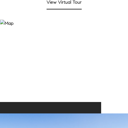
View Virtual Tour