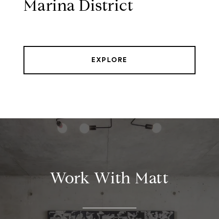
Marina District
EXPLORE
Work With Matt