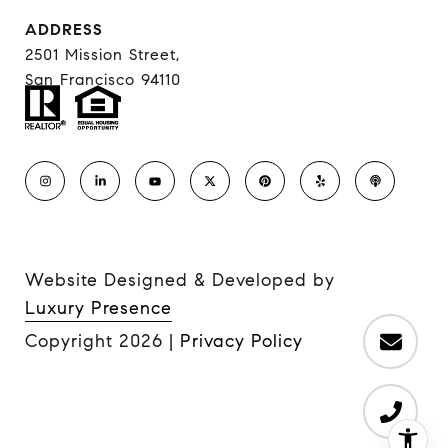
ADDRESS
2501 Mission Street,
San Francisco 94110
Website Designed & Developed by
Luxury Presence
Copyright
2026
|
Privacy Policy