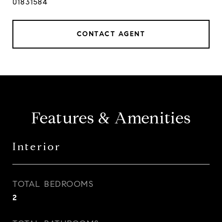
01831584
CONTACT AGENT
Features & Amenities
Interior
TOTAL BEDROOMS
2