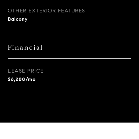
OTHER EXTERIOR FEATURES
Balcony
Financial
LEASE PRICE
$6,200/mo