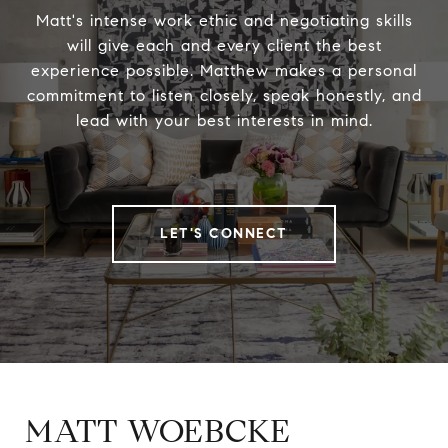
Matt's intense work ethic and negotiating skills
will give each and every client the best
experience possible. Matthew makes a personal
commitment to listen closely, speak honestly, and
lead with your best interests in mind.
LET'S CONNECT
MATT WOEBCKE