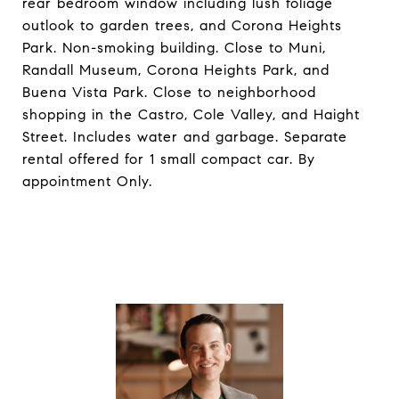
rear bedroom window including lush foliage
outlook to garden trees, and Corona Heights
Park. Non-smoking building. Close to Muni,
Randall Museum, Corona Heights Park, and
Buena Vista Park. Close to neighborhood
shopping in the Castro, Cole Valley, and Haight
Street. Includes water and garbage. Separate
rental offered for 1 small compact car. By
appointment Only.