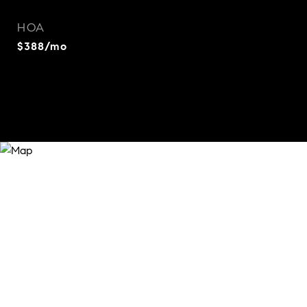
HOA
$388/mo