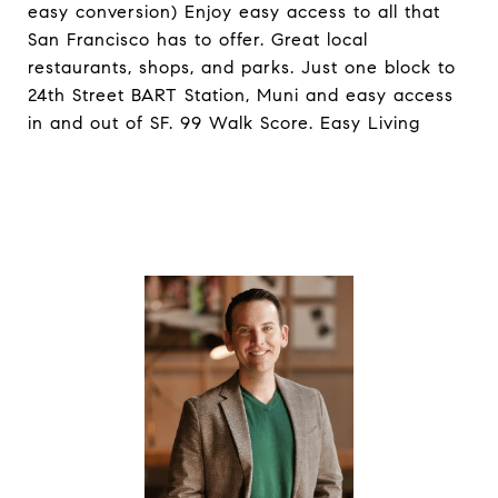
easy conversion) Enjoy easy access to all that
San Francisco has to offer. Great local
restaurants, shops, and parks. Just one block to
24th Street BART Station, Muni and easy access
in and out of SF. 99 Walk Score. Easy Living