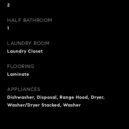
2
HALF BATHROOM
1
LAUNDRY ROOM
Laundry Closet
FLOORING
Laminate
APPLIANCES
Dishwasher, Disposal, Range Hood, Dryer,
Washer/Dryer Stacked, Washer