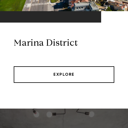
Marina District
EXPLORE