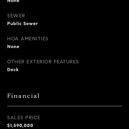
None
SEWER
Public Sewer
HOA AMENITIES
None
OTHER EXTERIOR FEATURES
Deck
Financial
SALES PRICE
$1,590,000