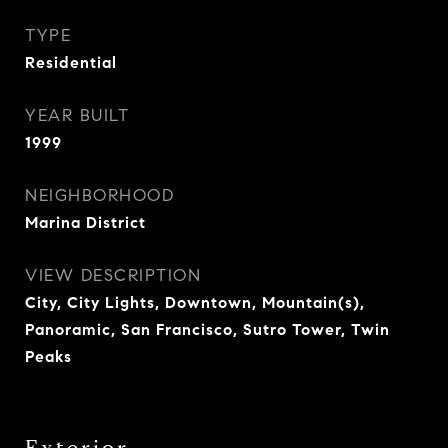
TYPE
Residential
YEAR BUILT
1999
NEIGHBORHOOD
Marina District
VIEW DESCRIPTION
City, City Lights, Downtown, Mountain(s),
Panoramic, San Francisco, Sutro Tower, Twin
Peaks