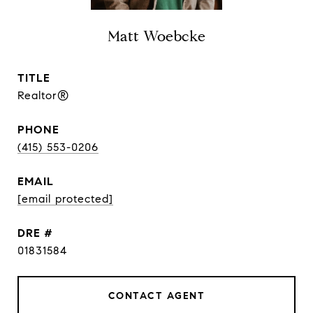
Matt Woebcke
TITLE
Realtor®
PHONE
(415) 553-0206
EMAIL
[email protected]
DRE #
01831584
CONTACT AGENT