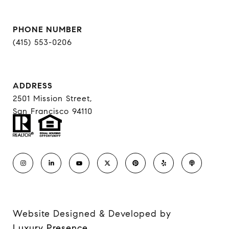
PHONE NUMBER
(415) 553-0206
ADDRESS
2501 Mission Street,
San Francisco 94110
Website Designed & Developed by
Luxury Presence