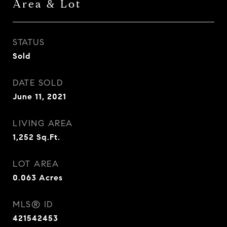
Area & Lot
STATUS
Sold
DATE SOLD
June 11, 2021
LIVING AREA
1,252
Sq.Ft.
LOT AREA
0.063
Acres
MLS® ID
421542453