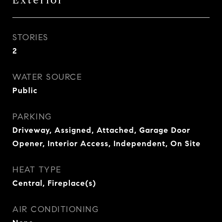
Exterior
STORIES
2
WATER SOURCE
Public
PARKING
Driveway, Assigned, Attached, Garage Door
Opener, Interior Access, Independent, On Site
HEAT TYPE
Central, Fireplace(s)
AIR CONDITIONING