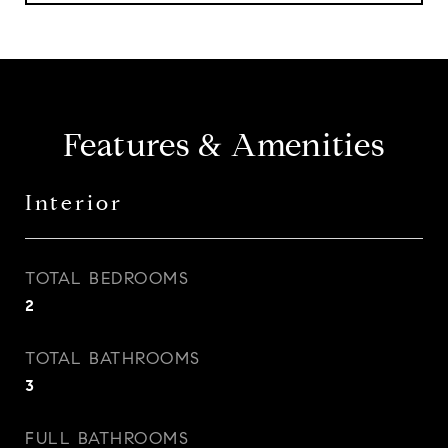
Features & Amenities
Interior
TOTAL BEDROOMS
2
TOTAL BATHROOMS
3
FULL BATHROOMS