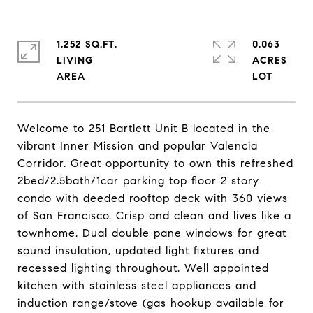
1,252 SQ.FT.
0.063
LIVING
ACRES
Welcome to 251 Bartlett Unit B located in the
vibrant Inner Mission and popular Valencia
Corridor. Great opportunity to own this refreshed
2bed/2.5bath/1car parking top floor 2 story
condo with deeded rooftop deck with 360 views
of San Francisco. Crisp and clean and lives like a
townhome. Dual double pane windows for great
sound insulation, updated light fixtures and
recessed lighting throughout. Well appointed
kitchen with stainless steel appliances and
induction range/stove (gas hookup available for