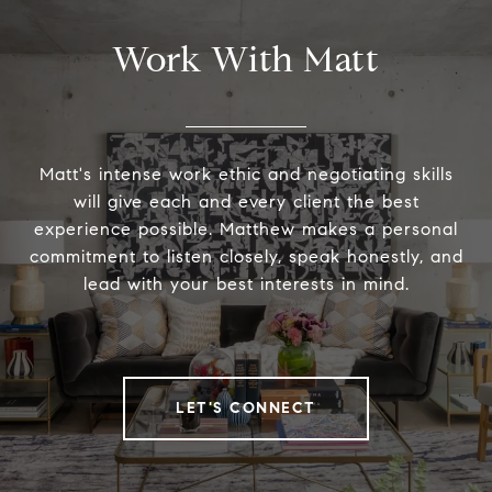
Work With Matt
Matt's intense work ethic and negotiating skills
will give each and every client the best
experience possible. Matthew makes a personal
commitment to listen closely, speak honestly, and
lead with your best interests in mind.
LET'S CONNECT