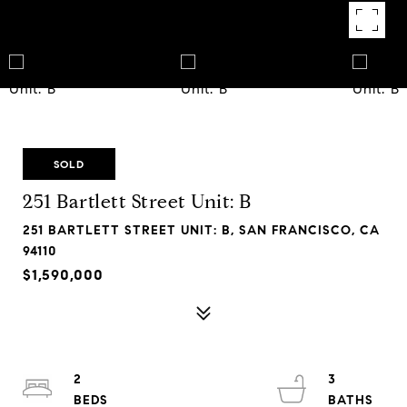
SOLD
251 Bartlett Street Unit: B
251 BARTLETT STREET UNIT: B, SAN FRANCISCO, CA
94110
$1,590,000
2
3