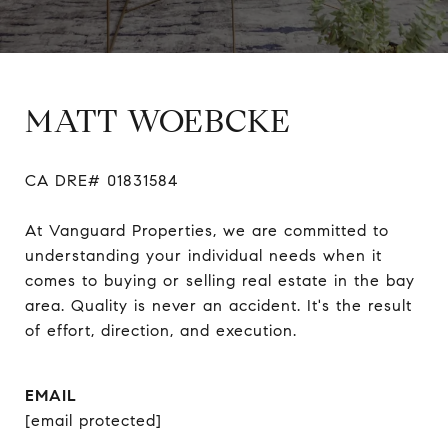
MATT WOEBCKE
CA DRE# 01831584

At Vanguard Properties, we are committed to 
understanding your individual needs when it 
comes to buying or selling real estate in the bay 
area. Quality is never an accident. It's the result 
of effort, direction, and execution.
EMAIL
[email protected]