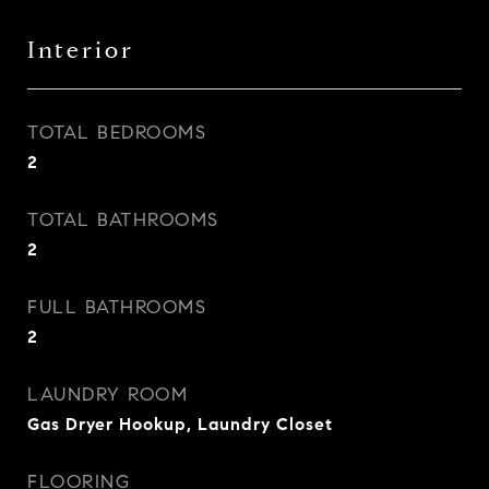
Interior
TOTAL BEDROOMS
2
TOTAL BATHROOMS
2
FULL BATHROOMS
2
LAUNDRY ROOM
Gas Dryer Hookup, Laundry Closet
FLOORING