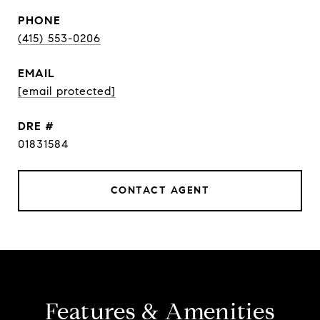
PHONE
(415) 553-0206
EMAIL
[email protected]
DRE #
01831584
CONTACT AGENT
Features & Amenities