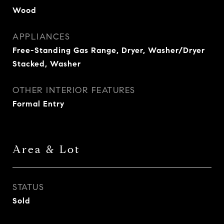
Wood
APPLIANCES
Free-Standing Gas Range, Dryer, Washer/Dryer
Stacked, Washer
OTHER INTERIOR FEATURES
Formal Entry
Area & Lot
STATUS
Sold