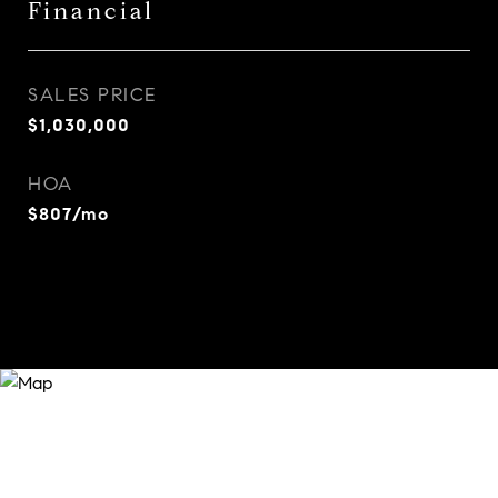
Financial
SALES PRICE
$1,030,000
HOA
$807/mo