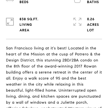
838 SQ.FT.
0.26
LIVING
ACRES
San Francisco living at it's best! Located in the
heart of the Mission at the cusp of Potrero & the
Design District, this stunning 2BD/2BA condo on
the 8th floor of the award-winning 2017 Rowan
building offers a serene retreat in the center of it
all. Enjoy a walk score of 95 and the best
weather in the city while relaxing in this
beautiful, light-filled home. Uninterrupted open
living, dining, and kitchen spaces are punctuated
by a wall of windows and a Juliette porch,