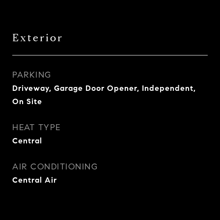
Exterior
PARKING
Driveway, Garage Door Opener, Independent,
On Site
HEAT TYPE
Central
AIR CONDITIONING
Central Air