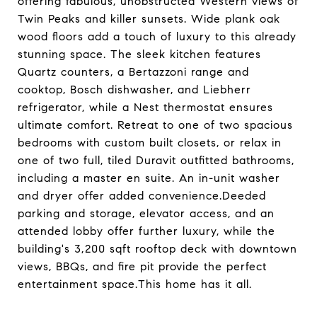
offering fabulous, unobstructed Western views of
Twin Peaks and killer sunsets. Wide plank oak
wood floors add a touch of luxury to this already
stunning space. The sleek kitchen features
Quartz counters, a Bertazzoni range and
cooktop, Bosch dishwasher, and Liebherr
refrigerator, while a Nest thermostat ensures
ultimate comfort. Retreat to one of two spacious
bedrooms with custom built closets, or relax in
one of two full, tiled Duravit outfitted bathrooms,
including a master en suite. An in-unit washer
and dryer offer added convenience.Deeded
parking and storage, elevator access, and an
attended lobby offer further luxury, while the
building's 3,200 sqft rooftop deck with downtown
views, BBQs, and fire pit provide the perfect
entertainment space.This home has it all.