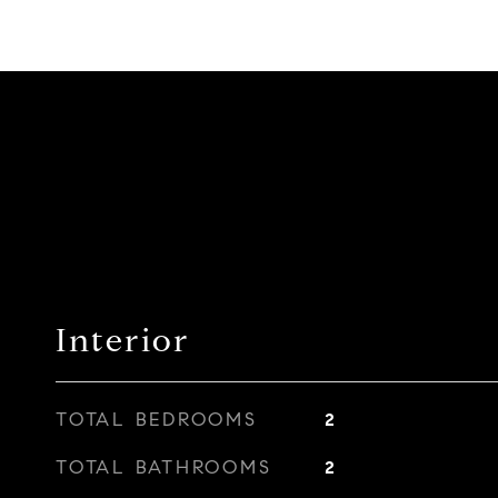
Interior
TOTAL BEDROOMS
2
TOTAL BATHROOMS
2