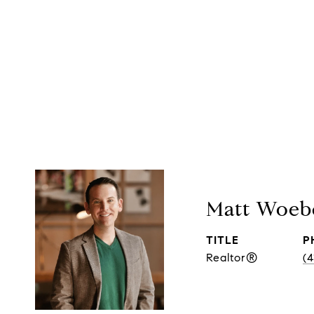
Matt Woeb
TITLE
P
Realtor®
(