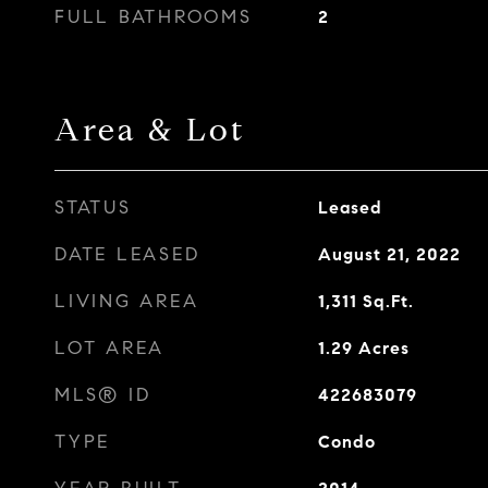
FULL BATHROOMS
2
Area & Lot
STATUS
Leased
DATE LEASED
August 21, 2022
LIVING AREA
1,311
Sq.Ft.
LOT AREA
1.29
Acres
MLS® ID
422683079
TYPE
Condo