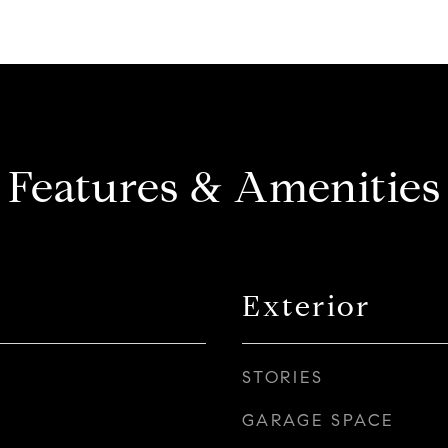
Features & Amenities
Exterior
STORIES
GARAGE SPACE