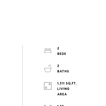
2
2
1,311 SQ.FT.
LIVING