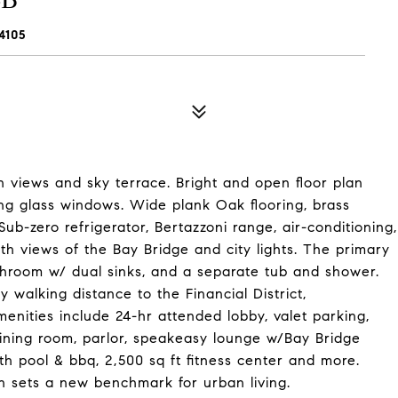
4105
views and sky terrace. Bright and open floor plan
ing glass windows. Wide plank Oak flooring, brass
ub-zero refrigerator, Bertazzoni range, air-conditioning,
th views of the Bay Bridge and city lights. The primary
throom w/ dual sinks, and a separate tub and shower.
 walking distance to the Financial District,
nities include 24-hr attended lobby, valet parking,
dining room, parlor, speakeasy lounge w/Bay Bridge
th pool & bbq, 2,500 sq ft fitness center and more.
 sets a new benchmark for urban living.