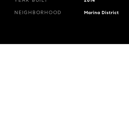
YEAR BUILT
2014
NEIGHBORHOOD
Marina District