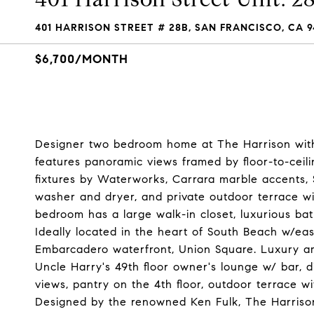
401 HARRISON STREET # 28B, SAN FRANCISCO, CA 9
$6,700/MONTH
Designer two bedroom home at The Harrison with 
features panoramic views framed by floor-to-ceil
fixtures by Waterworks, Carrara marble accents, S
washer and dryer, and private outdoor terrace wi
bedroom has a large walk-in closet, luxurious ba
Ideally located in the heart of South Beach w/easy
Embarcadero waterfront, Union Square. Luxury ame
Uncle Harry's 49th floor owner's lounge w/ bar, 
views, pantry on the 4th floor, outdoor terrace wi
Designed by the renowned Ken Fulk, The Harrison