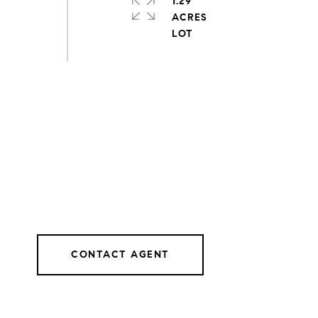
1.29
ACRES
CONTACT AGENT