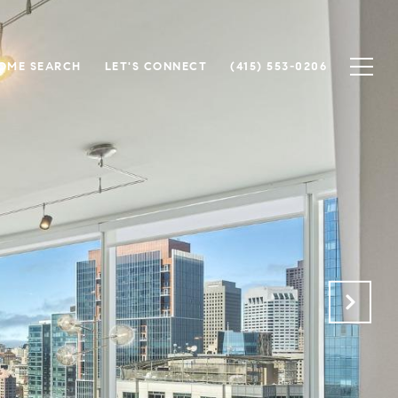
OME SEARCH
LET'S CONNECT
(415) 553-0206