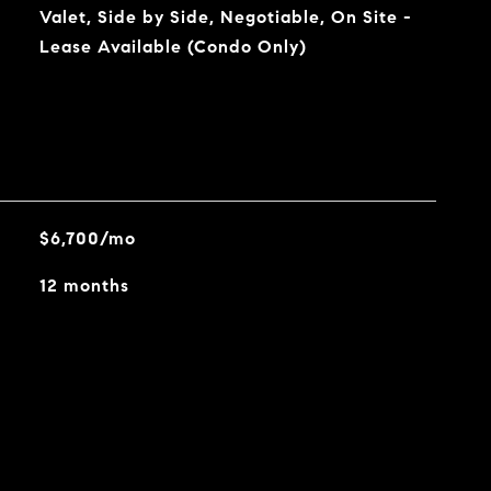
Valet, Side by Side, Negotiable, On Site -
Lease Available (Condo Only)
$6,700/mo
12 months