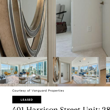
Courtesy of Vanguard Properties
LEASED
401 Harrison Street Unit: 2