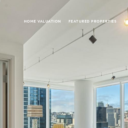
HOME VALUATION
FEATURED PROPERTIES
H