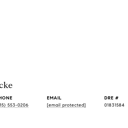
cke
HONE
EMAIL
DRE #
415) 553-0206
[email protected]
01831584