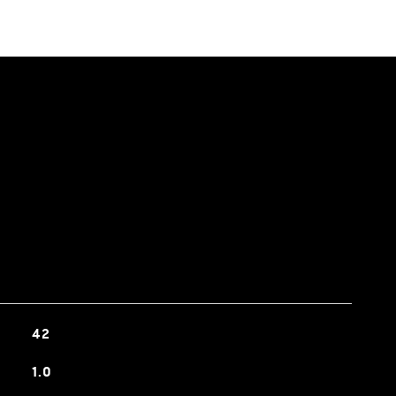
42
1.0