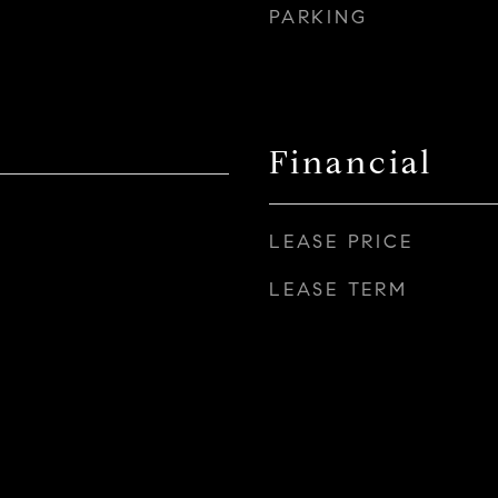
PARKING
Financial
LEASE PRICE
LEASE TERM