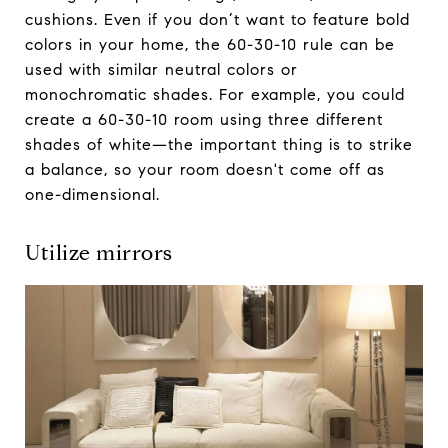
cushions. Even if you don’t want to feature bold
colors in your home, the 60-30-10 rule can be
used with similar neutral colors or
monochromatic shades. For example, you could
create a 60-30-10 room using three different
shades of white—the important thing is to strike
a balance, so your room doesn't come off as
one-dimensional.
Utilize mirrors