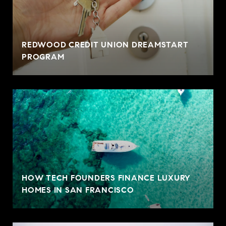
REDWOOD CREDIT UNION DREAMSTART
PROGRAM
HOW TECH FOUNDERS FINANCE LUXURY
HOMES IN SAN FRANCISCO