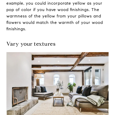
example, you could incorporate yellow as your
pop of color if you have wood finishings. The
warmness of the yellow from your pillows and
flowers would match the warmth of your wood
finishings.
Vary your textures