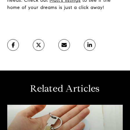
needs. Check out
Matt’s listings
to see if the
home of your dreams is just a click away!
Related Articles