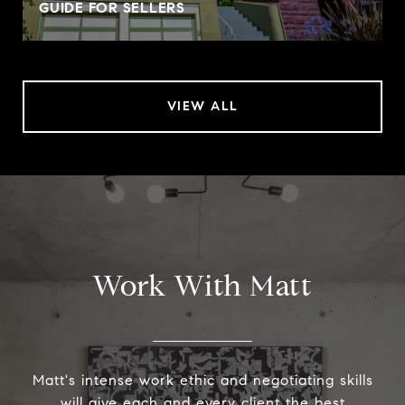
GUIDE FOR SELLERS
VIEW ALL
Work With Matt
Matt's intense work ethic and negotiating skills
will give each and every client the best