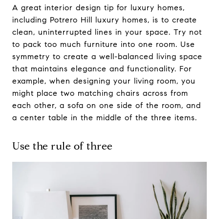
A great interior design tip for luxury homes,
including Potrero Hill luxury homes, is to create
clean, uninterrupted lines in your space. Try not
to pack too much furniture into one room. Use
symmetry to create a well-balanced living space
that maintains elegance and functionality. For
example, when designing your living room, you
might place two matching chairs across from
each other, a sofa on one side of the room, and
a center table in the middle of the three items.
Use the rule of three