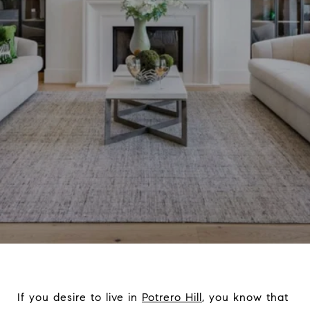
If you desire to live in
Potrero Hill
, you know that