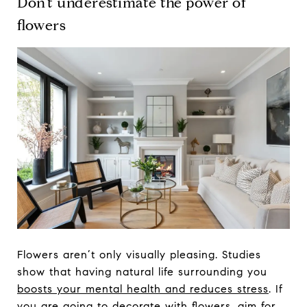
Don’t underestimate the power of
flowers
Flowers aren’t only visually pleasing. Studies
show that having natural life surrounding you
boosts your mental health and reduces stress
. If
you are going to decorate with flowers, aim for