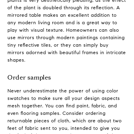
plants is very aesthetically pleasing, as the effect
of the plant is doubled through its reflection. A
mirrored table makes an excellent addition to
any modern living room and is a great way to
play with visual texture. Homeowners can also
use mirrors through modern paintings containing
tiny reflective tiles, or they can simply buy
mirrors adorned with beautiful frames in intricate
shapes.
Order samples
Never underestimate the power of using color
swatches to make sure all your design aspects
mesh together. You can find paint, fabric, and
even flooring samples. Consider ordering
returnable pieces of cloth, which are about two
feet of fabric sent to you, intended to give you