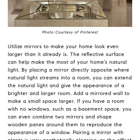
Photo Courtesy of Pinterest
Utilize mirrors to make your home look even
larger than it already is. The reflective surface
can help make the most of your home’s natural
light. By placing a mirror directly opposite where
natural light streams into a room, you can extend
the natural light and give the appearance of a
brighter and larger room. Add a mirrored wall to
make a small space larger. If you have a room
with no windows, such as a basement space, you
can even combine two mirrors and shape
wooden panes around them to reproduce the
appearance of a window. Pairing a mirror with