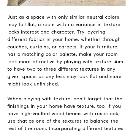
Just as a space with only similar neutral colors
may fall flat, a room with no variance in texture
lacks interest and character. Try layering
different fabrics in your home, whether through
couches, curtains, or carpets. If your furniture
has a matching color palette, make your room
look more attractive by playing with texture. Aim
to have two to three different textures in any
given space, as any less may look flat and more
might look unfinished.
When playing with texture, don’t forget that the
finishings in your home have texture, too. If you
have high-vaulted wood beams with rustic oak,
use that as one of the textures to balance the
rest of the room. Incorporating different textures