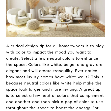
A critical design tip for all homeowners is to play
with color to impact the mood you want to
create. Select a few neutral colors to enhance
the space. Colors like white, beige, and gray are
elegant and will create tranquility. Ever notice
how most luxury homes have white walls? This is
because neutral colors like white help make the
space look larger and more inviting. A great tip
is to select a few neutral colors that complement
one another and then pick a pop of color to use
throughout the space to boost the energy. For