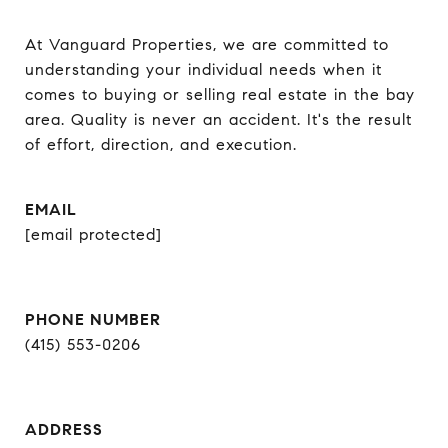
At Vanguard Properties, we are committed to 
understanding your individual needs when it 
comes to buying or selling real estate in the bay 
area. Quality is never an accident. It's the result 
of effort, direction, and execution.
EMAIL
[email protected]
PHONE NUMBER
(415) 553-0206
ADDRESS