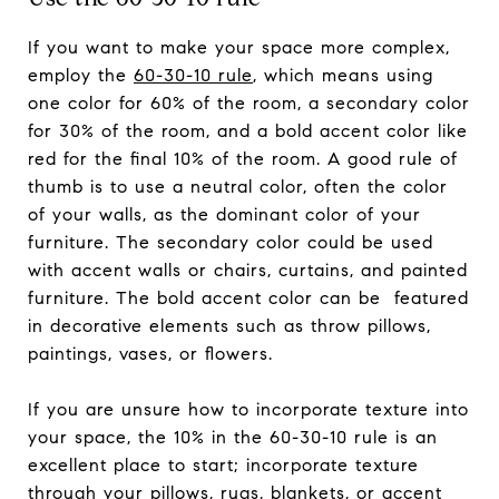
If you want to make your space more complex,
employ the
60-30-10 rule
, which means using
one color for 60% of the room, a secondary color
for 30% of the room, and a bold accent color like
red for the final 10% of the room. A good rule of
thumb is to use a neutral color, often the color
of your walls, as the dominant color of your
furniture. The secondary color could be used
with accent walls or chairs, curtains, and painted
furniture. The bold accent color can be featured
in decorative elements such as throw pillows,
paintings, vases, or flowers.
If you are unsure how to incorporate texture into
your space, the 10% in the 60-30-10 rule is an
excellent place to start; incorporate texture
through your pillows, rugs, blankets, or accent