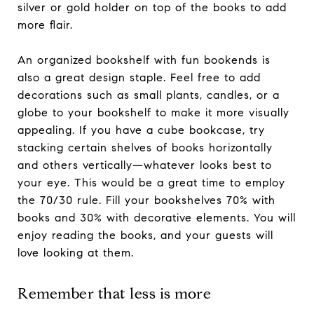
silver or gold holder on top of the books to add
more flair.
An organized bookshelf with fun bookends is
also a great design staple. Feel free to add
decorations such as small plants, candles, or a
globe to your bookshelf to make it more visually
appealing. If you have a cube bookcase, try
stacking certain shelves of books horizontally
and others vertically—whatever looks best to
your eye. This would be a great time to employ
the 70/30 rule. Fill your bookshelves 70% with
books and 30% with decorative elements. You will
enjoy reading the books, and your guests will
love looking at them.
Remember that less is more