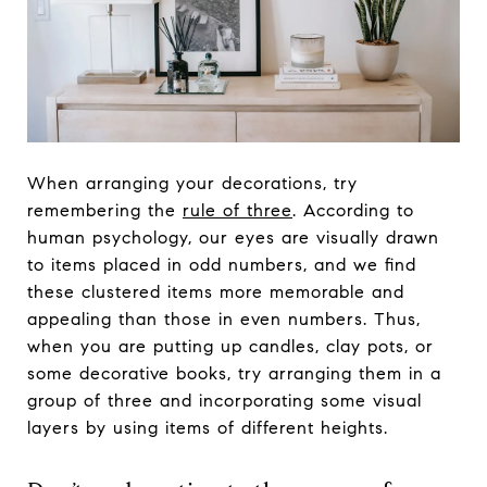
When arranging your decorations, try
remembering the
rule of three
. According to
human psychology, our eyes are visually drawn
to items placed in odd numbers, and we find
these clustered items more memorable and
appealing than those in even numbers. Thus,
when you are putting up candles, clay pots, or
some decorative books, try arranging them in a
group of three and incorporating some visual
layers by using items of different heights.