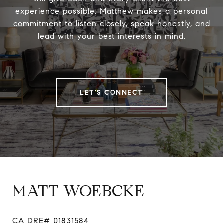
experience possible. Matthew makes a personal
commitment to listen closely, speak honestly, and
lead with your best interests in mind.
LET'S CONNECT
MATT WOEBCKE
CA DRE# 01831584
