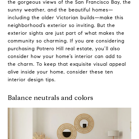
the gorgeous views of the San Francisco Bay, the
sunny weather, and the beautiful homes—
including the older Victorian builds—make this
neighborhood’s exterior so inviting. But the
exterior sights are just part of what makes the
community so charming. If you are considering
purchasing Potrero Hill real estate, you’ll also
consider how your home’s interior can add to
the charm. To keep that exquisite visual appeal
alive inside your home, consider these ten
interior design tips.
Balance neutrals and colors