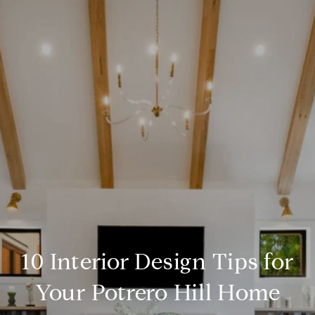
10 Interior Design Tips for
Your Potrero Hill Home