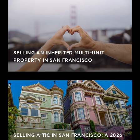
SELLING AN INHERITED MULTI-UNIT
PROPERTY IN SAN FRANCISCO
SELLING A TIC IN SAN FRANCISCO: A 2026