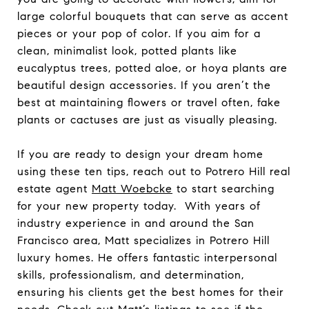
large colorful bouquets that can serve as accent
pieces or your pop of color. If you aim for a
clean, minimalist look, potted plants like
eucalyptus trees, potted aloe, or hoya plants are
beautiful design accessories. If you aren’t the
best at maintaining flowers or travel often, fake
plants or cactuses are just as visually pleasing.
If you are ready to design your dream home
using these ten tips, reach out to Potrero Hill real
estate agent
Matt Woebcke
to start searching
for your new property today. With years of
industry experience in and around the San
Francisco area, Matt specializes in Potrero Hill
luxury homes. He offers fantastic interpersonal
skills, professionalism, and determination,
ensuring his clients get the best homes for their