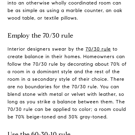
into an otherwise wholly coordinated room can
be as simple as using a marble counter, an oak
wood table, or textile pillows.
Employ the 70/30 rule
Interior designers swear by the
70/30 rule
to
create balance in their homes. Homeowners can
follow the 70/30 rule by decorating about 70% of
a room in a dominant style and the rest of the
room in a secondary style of their choice. There
are no boundaries for the 70/30 rule. You can
blend stone with metal or velvet with leather, so
long as you strike a balance between them. The
70/30 rule can be applied to color; a room could
be 70% beige-toned and 30% gray-toned.
Use the 60-30-10 rule