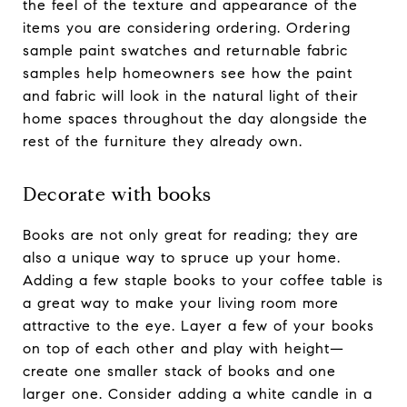
the feel of the texture and appearance of the
items you are considering ordering. Ordering
sample paint swatches and returnable fabric
samples help homeowners see how the paint
and fabric will look in the natural light of their
home spaces throughout the day alongside the
rest of the furniture they already own.
Decorate with books
Books are not only great for reading; they are
also a unique way to spruce up your home.
Adding a few staple books to your coffee table is
a great way to make your living room more
attractive to the eye. Layer a few of your books
on top of each other and play with height—
create one smaller stack of books and one
larger one. Consider adding a white candle in a