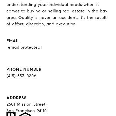
understanding your individual needs when it 
comes to buying or selling real estate in the bay 
area. Quality is never an accident. It's the result 
of effort, direction, and execution.
EMAIL
[email protected]
PHONE NUMBER
(415) 553-0206
ADDRESS
2501 Mission Street,
San Francisco 94110