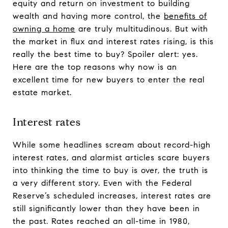
equity and return on investment to building
wealth and having more control, the
benefits of
owning a home
are truly multitudinous. But with
the market in flux and interest rates rising, is this
really the best time to buy? Spoiler alert: yes.
Here are the top reasons why now is an
excellent time for new buyers to enter the real
estate market.
Interest rates
While some headlines scream about record-high
interest rates, and alarmist articles scare buyers
into thinking the time to buy is over, the truth is
a very different story. Even with the Federal
Reserve’s scheduled increases, interest rates are
still significantly lower than they have been in
the past. Rates reached an all-time in 1980,