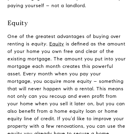
paying yourself – not a landlord.
Equity
One of the greatest advantages of buying over
renting is
equity
.
Equity
is defined as the amount
of your home you own free and clear of the
existing mortgage. The amount you put into your
mortgage each month creates this powerful
asset. Every month when you pay your
mortgage, you acquire more equity – something
that will never happen with a rental. This means
not only can you recoup and even profit from
your home when you sell it later on, but you can
also benefit from a home equity loan or home
equity line of credit. If you’d like to improve your
property with a few renovations, you can use the
equity you already have to secure a home