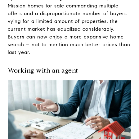
Mission homes for sale commanding multiple
offers and a disproportionate number of buyers
vying for a limited amount of properties, the
current market has equalized considerably.
Buyers can now enjoy a more expansive home
search – not to mention much better prices than
last year.
Working with an agent