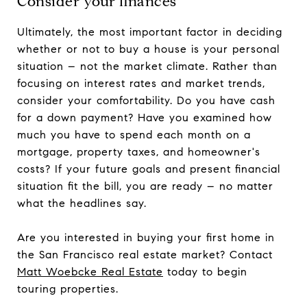
Consider your finances
Ultimately, the most important factor in deciding
whether or not to buy a house is your personal
situation – not the market climate. Rather than
focusing on interest rates and market trends,
consider your comfortability. Do you have cash
for a down payment? Have you examined how
much you have to spend each month on a
mortgage, property taxes, and homeowner's
costs? If your future goals and present financial
situation fit the bill, you are ready – no matter
what the headlines say.
Are you interested in buying your first home in
the San Francisco real estate market? Contact
Matt Woebcke Real Estate
today to begin
touring properties.