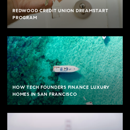
REDWOOD CREDIT UNION DREAMSTART
PROGRAM
HOW TECH FOUNDERS FINANCE LUXURY
HOMES IN SAN FRANCISCO