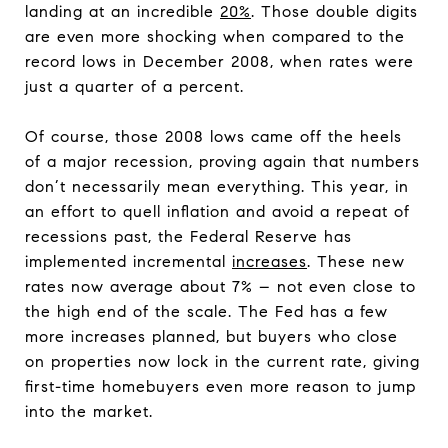
landing at an incredible
20%
. Those double digits
are even more shocking when compared to the
record lows in December 2008, when rates were
just a quarter of a percent.
Of course, those 2008 lows came off the heels
of a major recession, proving again that numbers
don’t necessarily mean everything. This year, in
an effort to quell inflation and avoid a repeat of
recessions past, the Federal Reserve has
implemented incremental
increases
. These new
rates now average about 7% – not even close to
the high end of the scale. The Fed has a few
more increases planned, but buyers who close
on properties now lock in the current rate, giving
first-time homebuyers even more reason to jump
into the market.