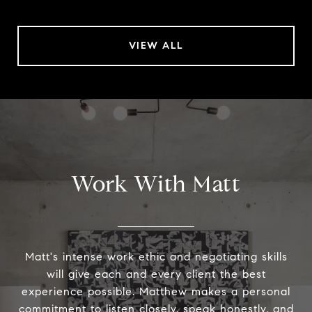
VIEW ALL
Work With Matt
Matt's intense work ethic and negotiating skills
will give each and every client the best
experience possible. Matthew makes a personal
commitment to listen closely, speak honestly, and