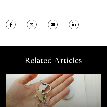
Related Articles