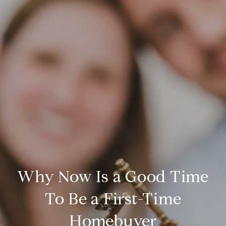
Why Now Is a Good Time
To Be a First-Time
Homebuyer