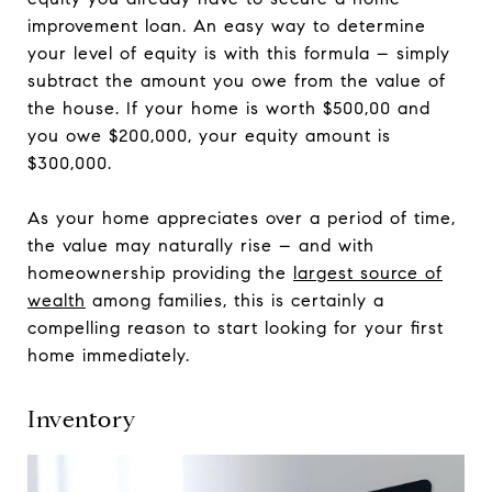
improvement loan. An easy way to determine
your level of equity is with this formula – simply
subtract the amount you owe from the value of
the house. If your home is worth $500,00 and
you owe $200,000, your equity amount is
$300,000.
As your home appreciates over a period of time,
the value may naturally rise – and with
homeownership providing the
largest source of
wealth
among families, this is certainly a
compelling reason to start looking for your first
home immediately.
Inventory