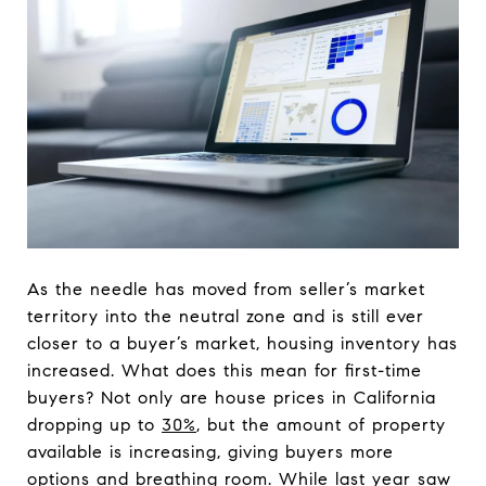
As the needle has moved from seller’s market
territory into the neutral zone and is still ever
closer to a buyer’s market, housing inventory has
increased. What does this mean for first-time
buyers? Not only are house prices in California
dropping up to
30%
, but the amount of property
available is increasing, giving buyers more
options and breathing room. While last year saw