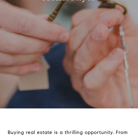
Buying real estate is a thrilling opportunity. From