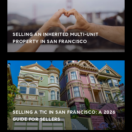
SELLING AN INHERITED MULTI-UNIT
PROPERTY IN SAN FRANCISCO
SELLING A TIC IN SAN FRANCISCO: A 2026
GUIDE FOR SELLERS