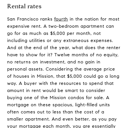
Rental rates
San Francisco ranks
fourth
in the nation for most
expensive rent. A two-bedroom apartment can
go for as much as $5,000 per month, not
including utilities or any extraneous expenses.
And at the end of the year, what does the renter
have to show for it? Twelve months of no equity,
no returns on investment, and no gain in
personal assets. Considering the average price
of houses in Mission, that $5,000 could go a long
way. A buyer with the resources to spend that
amount in rent would be smart to consider
buying one of the Mission condos for sale. A
mortgage on these spacious, light-filled units
often comes out to less than the cost of a
smaller apartment. And even better, as you pay
your mortgage each month, you are essentially