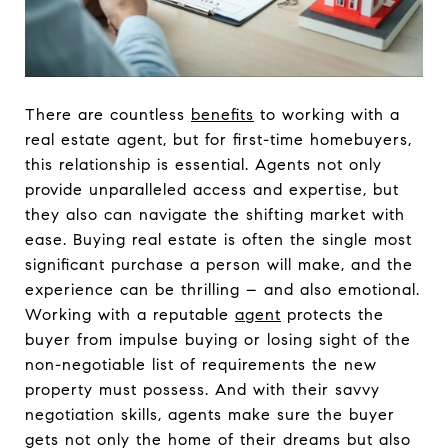
There are countless
benefits
to working with a
real estate agent, but for first-time homebuyers,
this relationship is essential. Agents not only
provide unparalleled access and expertise, but
they also can navigate the shifting market with
ease. Buying real estate is often the single most
significant purchase a person will make, and the
experience can be thrilling – and also emotional.
Working with a reputable
agent
protects the
buyer from impulse buying or losing sight of the
non-negotiable list of requirements the new
property must possess. And with their savvy
negotiation skills, agents make sure the buyer
gets not only the home of their dreams but also