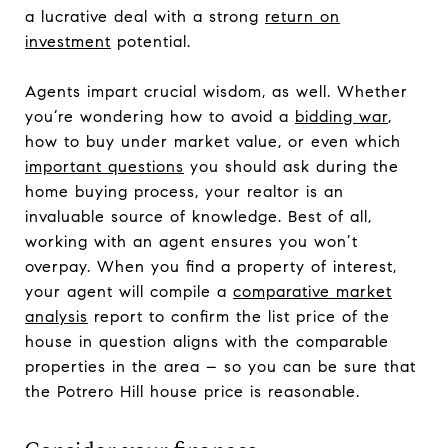
a lucrative deal with a strong
return on
investment
potential.
Agents impart crucial wisdom, as well. Whether
you’re wondering how to avoid a
bidding war
,
how to buy under market value, or even which
important questions
you should ask during the
home buying process, your realtor is an
invaluable source of knowledge. Best of all,
working with an agent ensures you won’t
overpay. When you find a property of interest,
your agent will compile a
comparative market
analysis
report to confirm the list price of the
house in question aligns with the comparable
properties in the area – so you can be sure that
the Potrero Hill house price is reasonable.