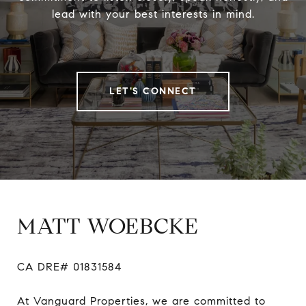
lead with your best interests in mind.
LET'S CONNECT
MATT WOEBCKE
CA DRE# 01831584

At Vanguard Properties, we are committed to 